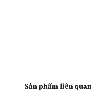
Sản phẩm liên quan