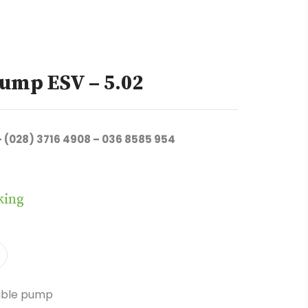
ump ESV – 5.02
– (028) 3716 4908 – 036 8585 954
king
ible pump