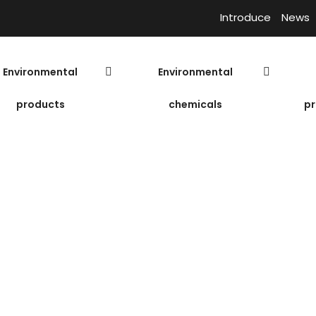
Introduce
News
Environmental
Environmental
products
chemicals
pr
 Pump ESV – 5.
Submer