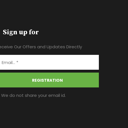
Sign up for
eceive Our Offers and Updates Directly
REGISTRATION
* We do not share your email id.