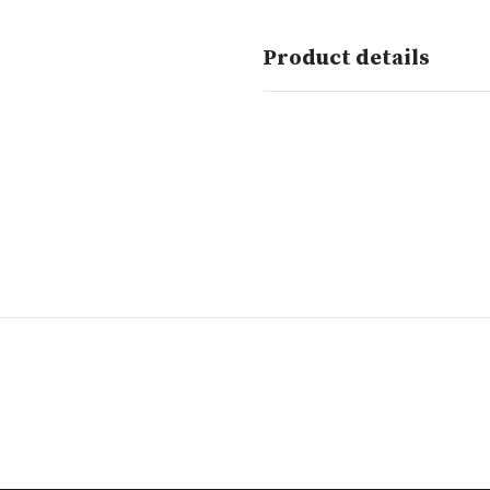
Product details