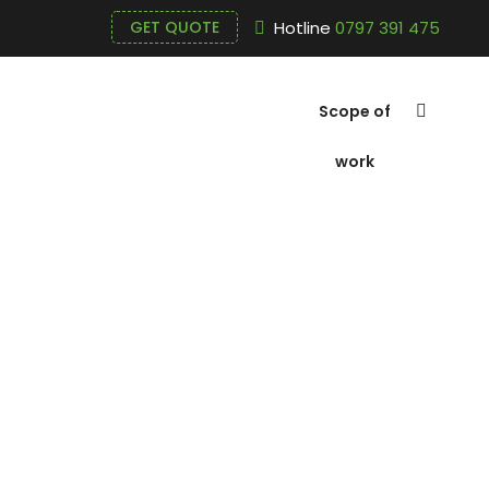
Hotline
0797 391 475
GET QUOTE
Scope of
work
Submersible