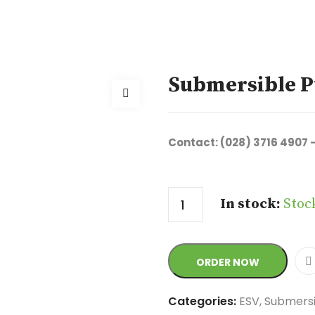
Submersible P
Contact: (028) 3716 4907 
Quantity
In stock:
Stoc
ORDER NOW
Categories:
ESV
,
Submers