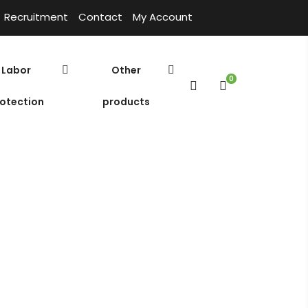
Recruitment
Contact
My Account
Labor
Other
0
otection
products
02
sible Pump ESV – 5.02
Cửa hàng
Home