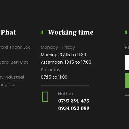
 Phat
Working time
Ward Thanh Loc,
Monday - Friday
R
Morning: 07:15 to 11:30
ward, Ben Cat
Afternoon: 13:15 to 17:00
Saturday
y Industrial
07:15 to 11:00
ong Nai
Hotline
*
0797 391 475
0934 052 089