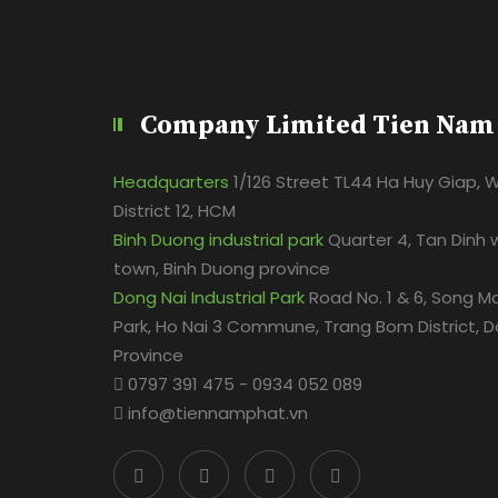
Company Limited Tien Nam
Headquarters
1/126 Street TL44 Ha Huy Giap, 
District 12, HCM
Binh Duong industrial park
Quarter 4, Tan Dinh 
town, Binh Duong province
Dong Nai Industrial Park
Road No. 1 & 6, Song Ma
Park, Ho Nai 3 Commune, Trang Bom District, D
Province
0797 391 475 - 0934 052 089
info@tiennamphat.vn