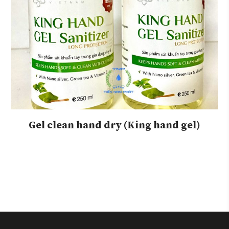
Gel clean hand dry (King hand gel)