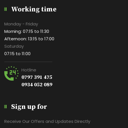
Working time
Monday - Friday
Morning: 07:15 to 11:30
Afternoon: 13:15 to 17:00
Saturday
07:15 to 11:00
Hotline
0797 391 475
0934 052 089
Sign up for
Receive Our Offers and Updates Directly