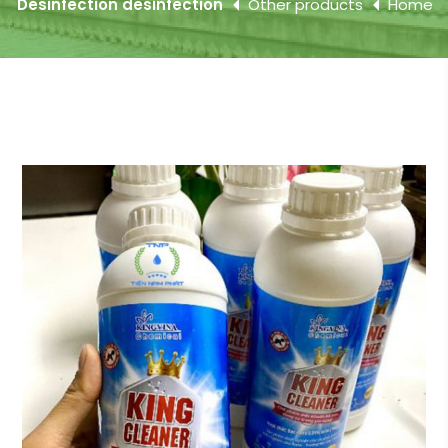
Desinfection desinfection
Other products
Home