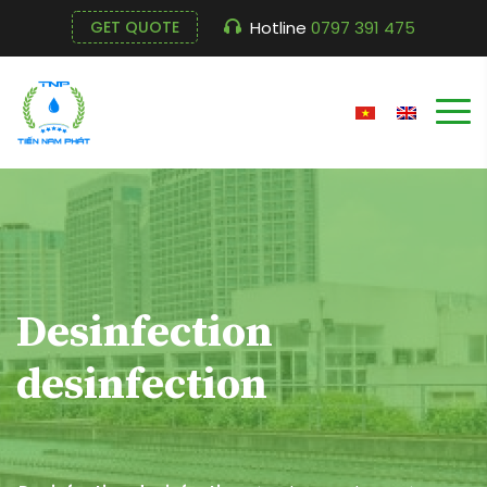
Hotline
0797 391 475
GET QUOTE
Desinfection
desinfection