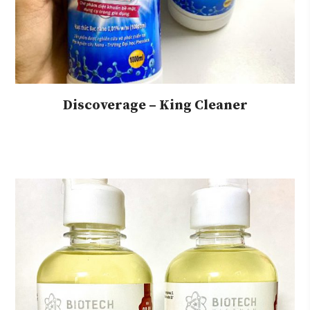
Discoverage – King Cleaner