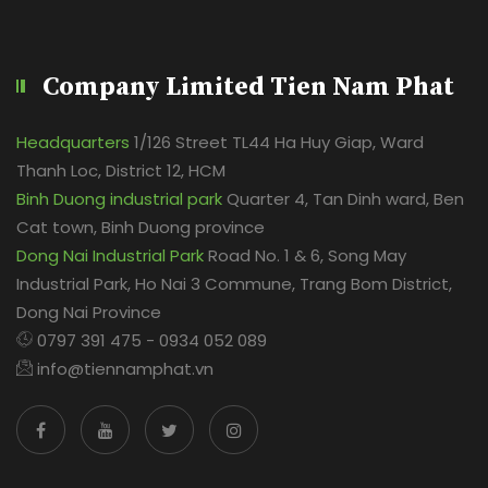
Company Limited Tien Nam Phat
Headquarters
1/126 Street TL44 Ha Huy Giap, Ward
Thanh Loc, District 12, HCM
Binh Duong industrial park
Quarter 4, Tan Dinh ward, Ben
Cat town, Binh Duong province
Dong Nai Industrial Park
Road No. 1 & 6, Song May
Industrial Park, Ho Nai 3 Commune, Trang Bom District,
Dong Nai Province
0797 391 475 - 0934 052 089
info@tiennamphat.vn