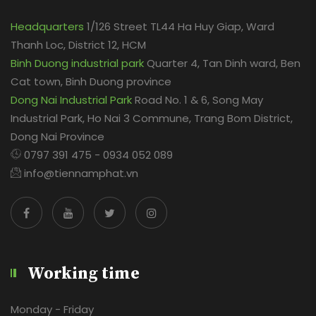
Headquarters
1/126 Street TL44 Ha Huy Giap, Ward
Thanh Loc, District 12, HCM
Binh Duong industrial park
Quarter 4, Tan Dinh ward, Ben
Cat town, Binh Duong province
Dong Nai Industrial Park
Road No. 1 & 6, Song May
Industrial Park, Ho Nai 3 Commune, Trang Bom District,
Dong Nai Province
0797 391 475 - 0934 052 089
info@tiennamphat.vn
Working time
Monday - Friday