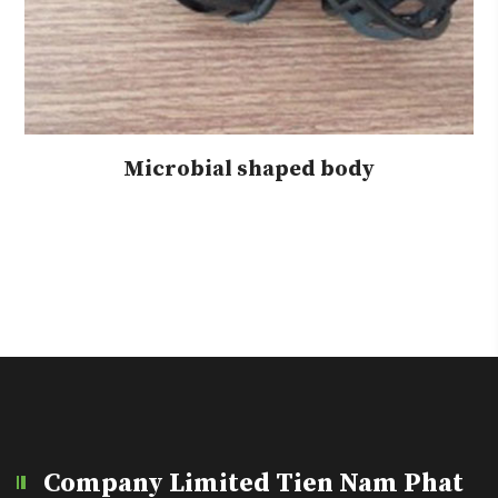
Microbial shaped body
Company Limited Tien Nam Phat