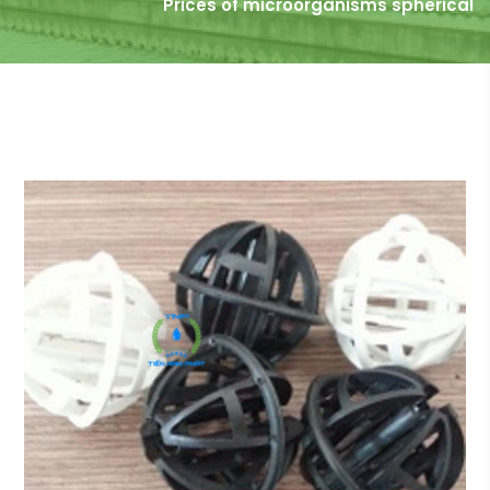
Prices of microorganisms spherical