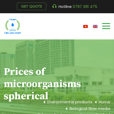
Hotline
0797 391 475
GET QUOTE
Prices of
microorganisms
spherical
Environmental products
Home
Biological filter media