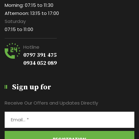
Morning: 07:15 to 11:30
Afternoon: 13:15 to 17:00
Saturday
07:15 to 11:00
Hotline
0797 391 475
0934 052 089
Sign up for
Receive Our Offers and Updates Directly