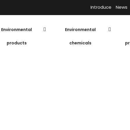
Introduce
News
Environmental
Environmental
products
chemicals
pr
Nam Phat