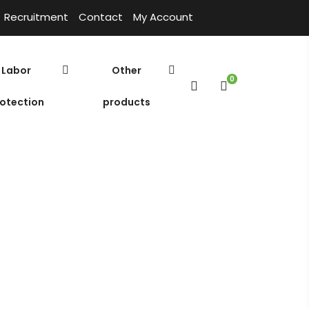
Recruitment
Contact
My Account
Labor
Other
0
otection
products
Introduce
Home