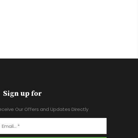
Sign up for
eceive Our Offers and Updates Directly