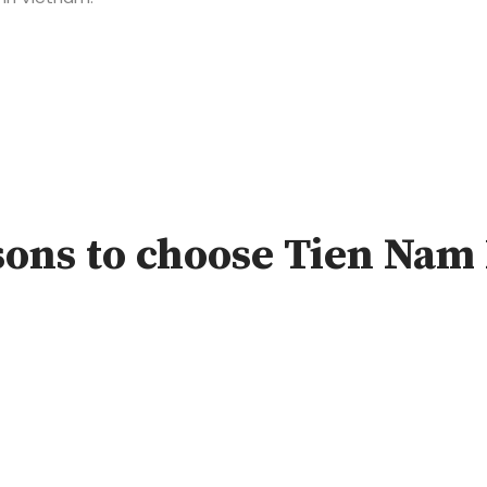
ons to choose Tien Nam