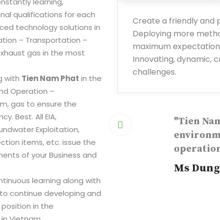
nstantly learning,
nal qualifications for each
Create a friendly and
ced technology solutions in
Deploying more method
ation – Transportation –
maximum expectations
haust gas in the most
Innovating, dynamic, cr
challenges.
g with
Tien Nam Phat
in the
 and Operation –
m, gas to ensure the
. Best. All EIA,
"Tien Nam
undwater Exploitation,
environme
ion items, etc. issue the
operation
ments of your Business and
Ms Dung
ntinuous learning along with
 to continue developing and
 position in the
in Vietnam.