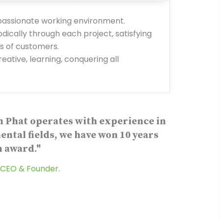
 passionate working environment.
ically through each project, satisfying
 of customers.
eative, learning, conquering all
 Phat operates with experience in
ntal fields, we have won 10 years
 award."
CEO & Founder.