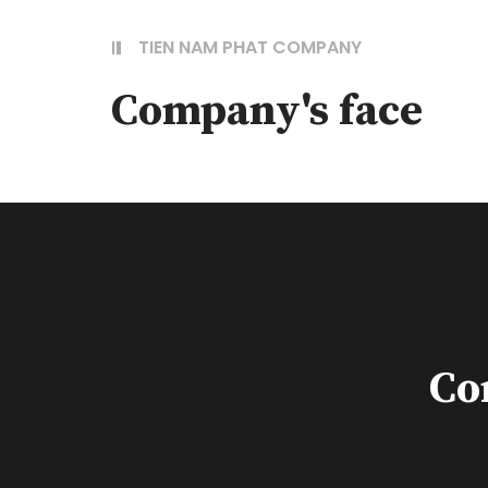
TIEN NAM PHAT COMPANY
Company's face
Co