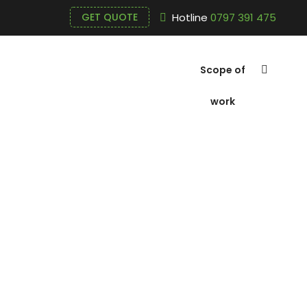
Hotline
0797 391 475
GET QUOTE
Scope of
work
About Tien 