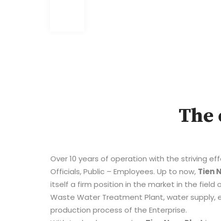
The 
Over 10 years of operation with the striving ef
Officials, Public – Employees. Up to now,
Tien 
itself a firm position in the market in the fiel
Waste Water Treatment Plant, water supply, e
production process of the Enterprise.