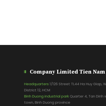
Company Limited Tien Nam
Headquarters
1/126 Street TL44 Ha Huy Giap, 
District 12, HCM
Binh Duong industrial park
Quarter 4, Tan Dinh 
town, Binh Duong province