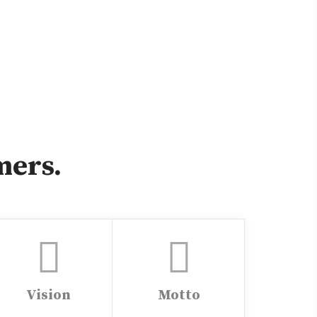
mers.
Vision
Motto