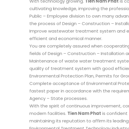
With technology growing.
Tien Nam Phat
is co
cultivating knowledge, improving the professio
Public – Employee division to own many advan
the process of Design – Construction – Install
Improve wastewater treatment system and ex
efficient and economical manner.
You are completely assured when cooperatin
fields of Design – Construction – Installation
Maintenance of waste water treatment syste
quality of treatment system with good efficiency
Environmental Protection Plan, Permits for Gro
Complete acceptance of Environmental Protect
fastest paper in accordance with the require
Agency – State processes.
With the spirit of continuous improvement, co
modern facilities.
Tien Nam Phat
is confident
maintaining its reputation to affirm its leading
Environmental Treatment Technology industry 