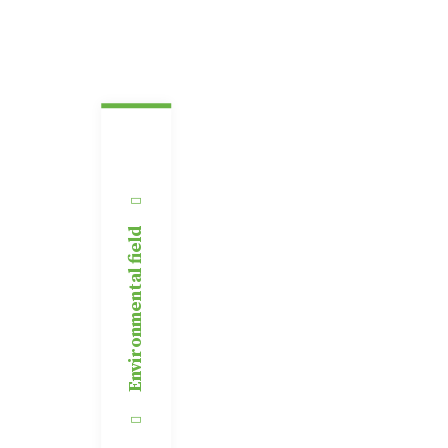
Environmental field