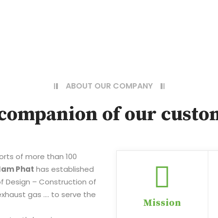
ABOUT OUR COMPANY
companion of our custo
forts of more than 100
Nam Phat
has established
d of Design – Construction of
xhaust gas …. to serve the
Mission