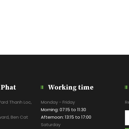
 Phat
Working time
Ward Thanh Loc,
Monday - Friday
R
Morning: 07:15 to 11:30
ward, Ben Cat
Afternoon: 13:15 to 17:00
Saturday