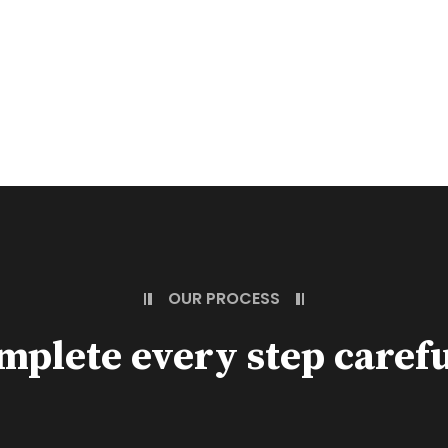
OUR PROCESS
mplete every step carefu