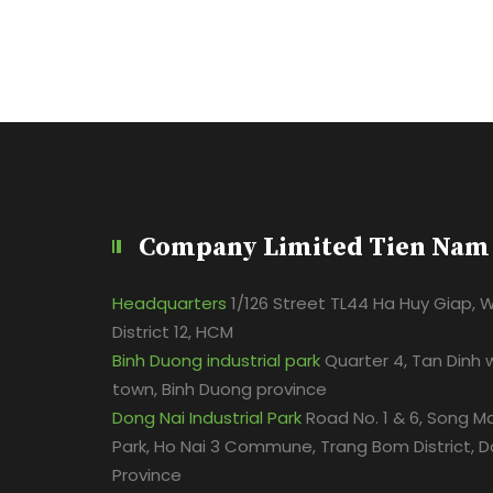
Company Limited Tien Nam
Headquarters
1/126 Street TL44 Ha Huy Giap, 
District 12, HCM
Binh Duong industrial park
Quarter 4, Tan Dinh 
town, Binh Duong province
Dong Nai Industrial Park
Road No. 1 & 6, Song Ma
Park, Ho Nai 3 Commune, Trang Bom District, D
Province