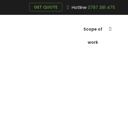
Hotline
0797 391 475
GET QUOTE
Scope of
work
Polymer Cat