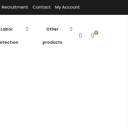
Recruitment
Contact
My Account
Labor
Other
0
otection
products
Polymer
Environmental chemicals
Home