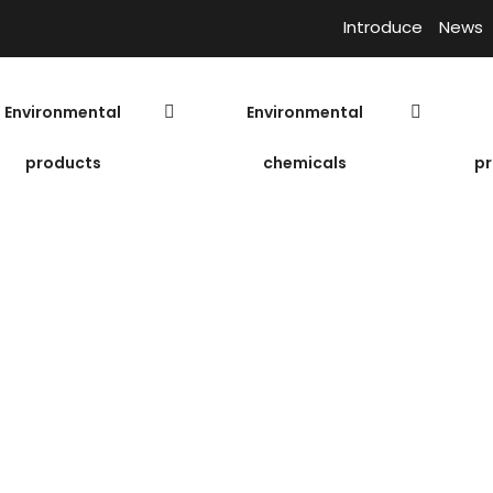
Introduce
News
Environmental
Environmental
products
chemicals
pr
ion
Polymer Cation