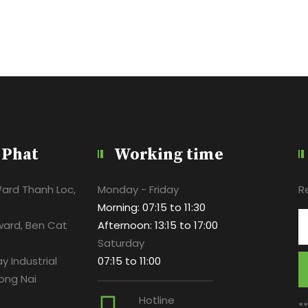
 Phat
Working time
Ward Thanh Loc,
Monday - Friday
R
Morning: 07:15 to 11:30
ward, Ben Cat
Afternoon: 13:15 to 17:00
Saturday
y Industrial
07:15 to 11:00
ong Nai
Hotline
*