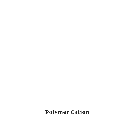
Polymer Cation