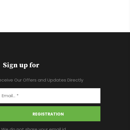
Sign up for
eceive Our Offers and Updates Directly
REGISTRATION
* We do not share your email id.