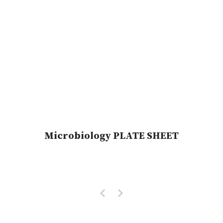
Microbiology PLATE SHEET