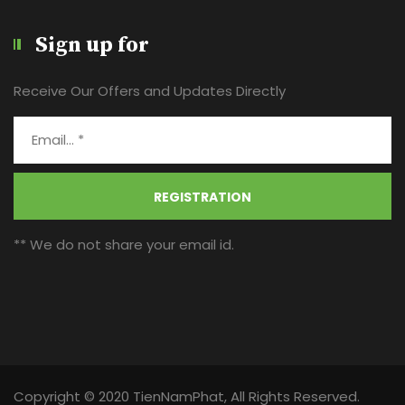
Sign up for
Receive Our Offers and Updates Directly
REGISTRATION
** We do not share your email id.
Copyright © 2020 TienNamPhat, All Rights Reserved.