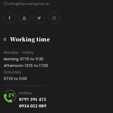
info@tiennamphat.vn
Working time
Monday - Friday
Morning: 07:15 to 11:30
Afternoon: 13:15 to 17:00
Saturday
07:15 to 11:00
Hotline
0797 391 475
0934 052 089