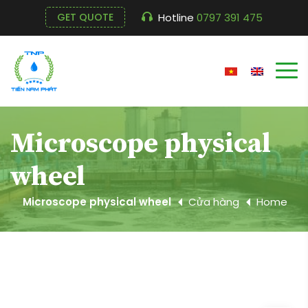
Hotline
0797 391 475
GET QUOTE
Microscope physical
wheel
Microscope physical wheel
Cửa hàng
Home