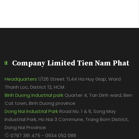
Company Limited Tien Nam Phat
Headquarters
1/126 Street TL44 Ha Huy Giap, Ward
Thanh Loc, District 12, HCM
Binh Duong industrial park
Quarter 4, Tan Dinh ward, Ben
Cat town, Binh Duong province
Dong Nai Industrial Park
Road No. 1 & 6, Song May
Industrial Park, Ho Nai 3 Commune, Trang Bom District,
Dong Nai Province
0797 391 475 - 0934 052 089