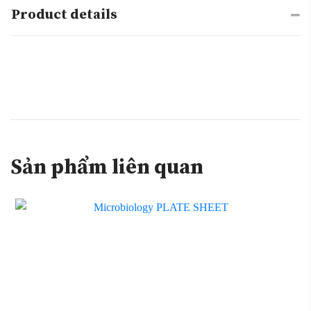
Product details
Sản phẩm liên quan