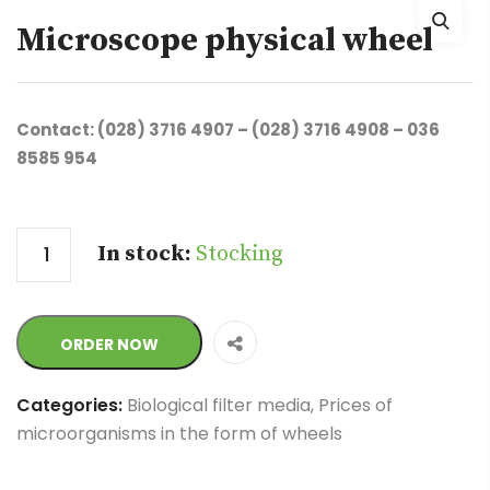
Microscope physical wheel
Contact: (028) 3716 4907 – (028) 3716 4908 – 036
8585 954
Quantity
In stock:
Stocking
ORDER NOW
Categories:
Biological filter media
,
Prices of
microorganisms in the form of wheels