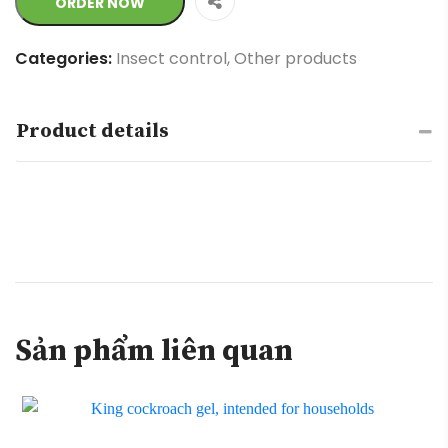
ORDER NOW
Categories:
Insect control
,
Other products
Product details
Sản phẩm liên quan