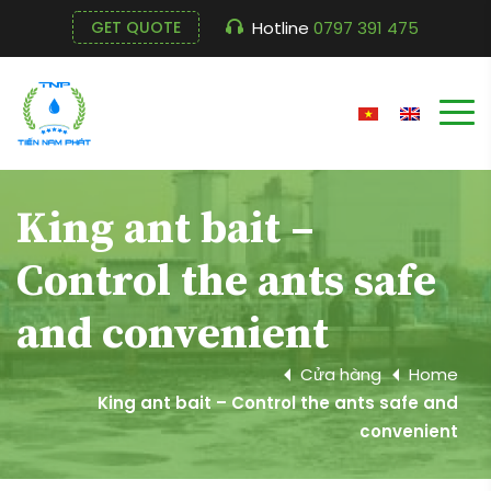
Hotline
0797 391 475
GET QUOTE
King ant bait –
Control the ants safe
and convenient
Cửa hàng
Home
King ant bait – Control the ants safe and
convenient