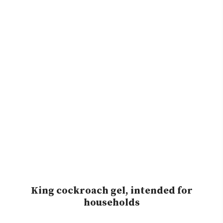
King cockroach gel, intended for
households