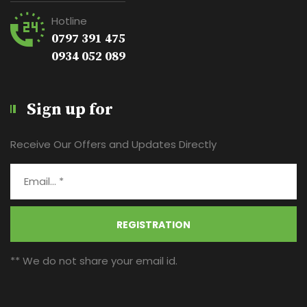
Hotline
0797 391 475
0934 052 089
Sign up for
Receive Our Offers and Updates Directly
REGISTRATION
** We do not share your email id.