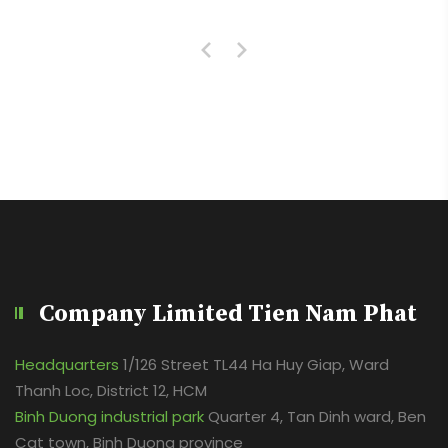
Company Limited Tien Nam Phat
Headquarters
1/126 Street TL44 Ha Huy Giap, Ward
Thanh Loc, District 12, HCM
Binh Duong industrial park
Quarter 4, Tan Dinh ward, Ben
Cat town, Binh Duong province