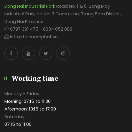
Dong Nai Industrial Park
Road No. 1 & 6, Song May
Industrial Park, Ho Nai 3 Commune, Trang Bom District,
Dong Nai Province
0797 391 475 - 0934 052 089
info@tiennamphat.vn
Working time
Monday - Friday
Morning: 07:15 to 11:30
Afternoon: 13:15 to 17:00
Saturday
07:15 to 11:00