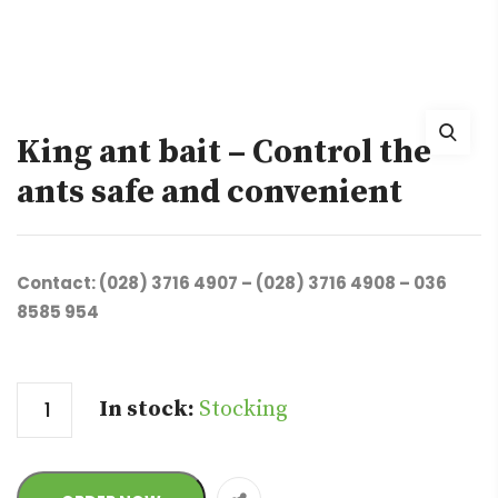
King ant bait – Control the
ants safe and convenient
Contact: (028) 3716 4907 – (028) 3716 4908 – 036
8585 954
Quantity
In stock:
Stocking