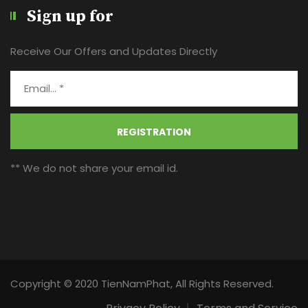
Sign up for
Receive Our Offers and Updates Directly
REGISTRATION
** We do not share your email id.
Copyright © 2020 TienNamPhat, All Rights Reserved.