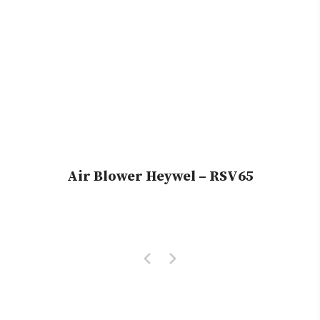
Air Blower Heywel – RSV65