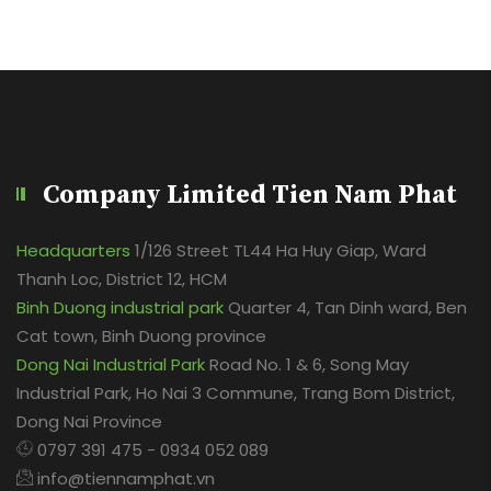
Company Limited Tien Nam Phat
Headquarters
1/126 Street TL44 Ha Huy Giap, Ward
Thanh Loc, District 12, HCM
Binh Duong industrial park
Quarter 4, Tan Dinh ward, Ben
Cat town, Binh Duong province
Dong Nai Industrial Park
Road No. 1 & 6, Song May
Industrial Park, Ho Nai 3 Commune, Trang Bom District,
Dong Nai Province
0797 391 475 - 0934 052 089
info@tiennamphat.vn