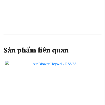
Sản phẩm liên quan