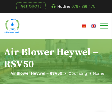
Hotline
0797 391 475
GET QUOTE
Air Blower Heywel –
RSV50
Air Blower Heywel – RSV50
Cửa hàng
Home