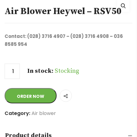
Air Blower Heywel – RSV50
Contact: (028) 3716 4907 – (028) 3716 4908 – 036
8585 954
Quantity
In stock:
Stocking
ORDER NOW
Category:
Air blower
Product details