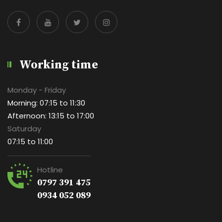
Working time
Monday - Friday
Morning: 07:15 to 11:30
Afternoon: 13:15 to 17:00
Saturday
07:15 to 11:00
Hotline
0797 391 475
0934 052 089